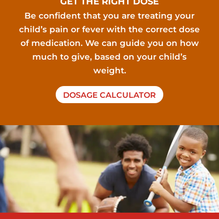
GET THE RIGHT DOSE
Be confident that you are treating your
child’s pain or fever with the correct dose
of medication. We can guide you on how
much to give, based on your child’s
weight.
DOSAGE CALCULATOR