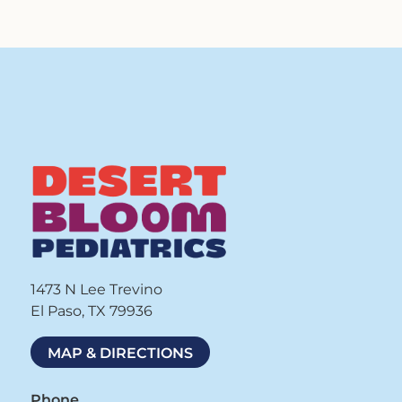
1473 N Lee Trevino
El Paso, TX 79936
MAP & DIRECTIONS
Phone