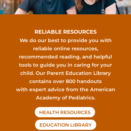
RELIABLE RESOURCES
We do our best to provide you with
reliable online resources,
recommended reading, and helpful
tools to guide you in caring for your
child. Our Parent Education Library
contains over 800 handouts
with expert advice from the American
Academy of Pediatrics.
HEALTH RESOURCES
EDUCATION LIBRARY