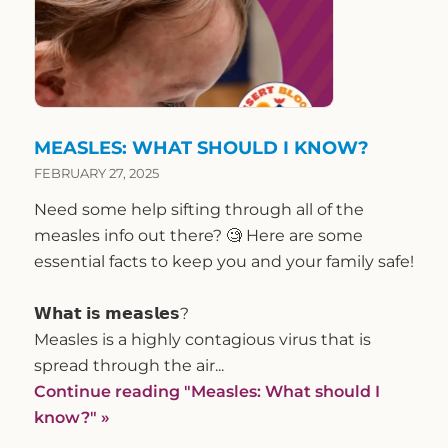
MEASLES: WHAT SHOULD I KNOW?
FEBRUARY 27, 2025
Need some help sifting through all of the
measles info out there? 🧐 Here are some
essential facts to keep you and your family safe!
𝗪𝗵𝗮𝘁 𝗶𝘀 𝗺𝗲𝗮𝘀𝗹𝗲𝘀?
Measles is a highly contagious virus that is
spread through the air...
Continue reading
"Measles: What should I
know?"
»