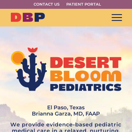
CONTACT US
PATIENT PORTAL
El Paso, Texas
Brianna Garza, MD, FAAP
We provide evidence-based pediatric
medical care in a relaxed, nurturing,