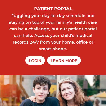
PATIENT PORTAL
Juggling your day-to-day schedule and
staying on top of your family’s health care
can be a challenge, but our patient portal
can help. Access your child’s medical
records 24/7 from your home, office or
smart phone.
LOGIN
LEARN MORE