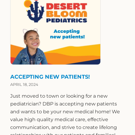
ACCEPTING NEW PATIENTS!
APRIL 18, 2024
Just moved to town or looking for a new
pediatrician? DBP is accepting new patients
and wants to be your new medical home! We
value high quality medical care, effective
communication, and strive to create lifelong