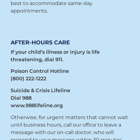
best to accommodate same-day
appointments.
AFTER-HOURS CARE
If your child’s illness or injury is life
threatening, dial 911.
Poison Control Hotline
(800) 222-1222
Suicide & Crisis Lifeline
Dial 988
www.988lifeline.org
Otherwise, for urgent matters that cannot wait
until business hours, call our office to leave a
message with our on-call doctor, who will
respond to your message within 30 minutes.