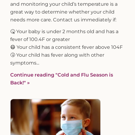
and monitoring your child’s temperature is a
great way to determine whether your child
needs more care. Contact us immediately if:
🤒 Your baby is under 2 months old and has a
fever of 100.4F or greater
😷 Your child has a consistent fever above 104F
🤧 Your child has fever along with other
symptoms...
Continue reading
"Cold and Flu Season is
Back!"
»