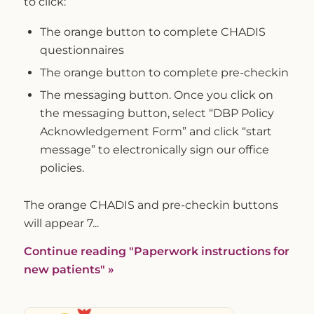
to click:
The orange button to complete CHADIS
questionnaires
The orange button to complete pre-checkin
The messaging button. Once you click on
the messaging button, select “DBP Policy
Acknowledgement Form” and click “start
message” to electronically sign our office
policies.
The orange CHADIS and pre-checkin buttons
will appear 7...
Continue reading
"Paperwork instructions for
new patients"
»