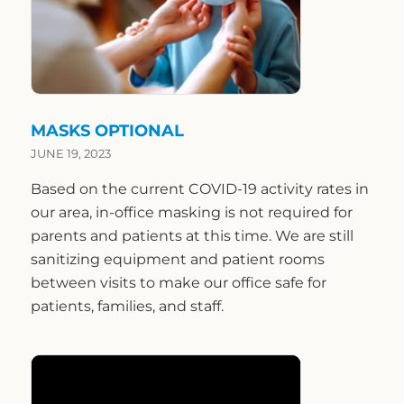
MASKS OPTIONAL
JUNE 19, 2023
Based on the current COVID-19 activity rates in
our area, in-office masking is not required for
parents and patients at this time. We are still
sanitizing equipment and patient rooms
between visits to make our office safe for
patients, families, and staff.