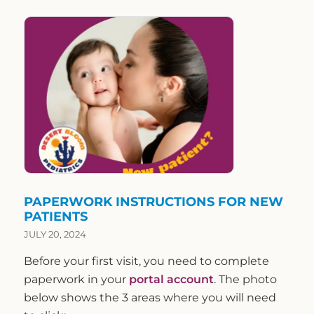
PAPERWORK INSTRUCTIONS FOR NEW
PATIENTS
JULY 20, 2024
Before your first visit, you need to complete
paperwork in your
portal account
. The photo
below shows the 3 areas where you will need