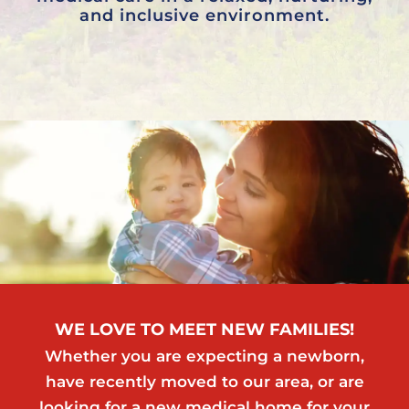
and inclusive environment.
WE LOVE TO MEET NEW FAMILIES!
Whether you are expecting a newborn,
have recently moved to our area, or are
looking for a new medical home for your