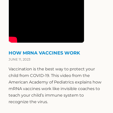
HOW MRNA VACCINES WORK
JUNE 11, 2023
Vaccination is the best way to protect your
child from COVID-19. This video from the
American Academy of Pediatrics explains how
mRNA vaccines work like invisible coaches to
teach your child’s immune system to
recognize the virus.