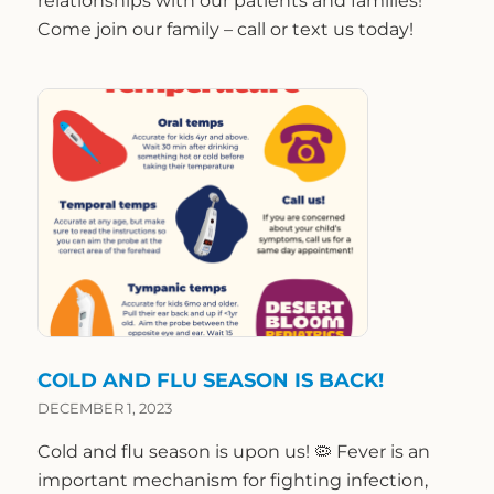
relationships with our patients and families!
Come join our family – call or text us today!
COLD AND FLU SEASON IS BACK!
DECEMBER 1, 2023
Cold and flu season is upon us! 🦠 Fever is an
important mechanism for fighting infection,