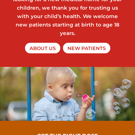
children, we thank you for trusting us
with your child’s health. We welcome
new patients starting at birth to age 18
years.
ABOUT US
NEW PATIENTS