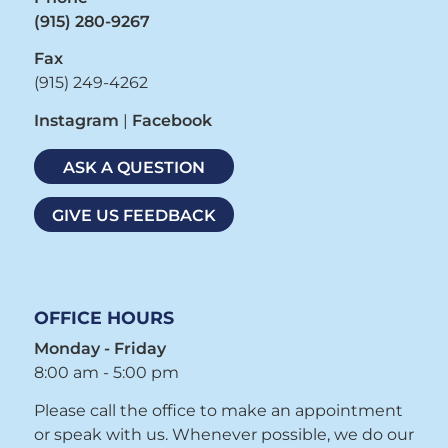
(915) 280-9267
Fax
(915) 249-4262
Instagram
|
Facebook
ASK A QUESTION
GIVE US FEEDBACK
OFFICE HOURS
Monday - Friday
8:00 am - 5:00 pm
Please call the office to make an appointment
or speak with us. Whenever possible, we do our