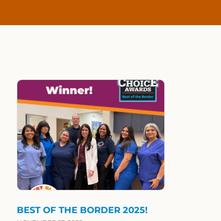
BEST OF THE BORDER 2025!