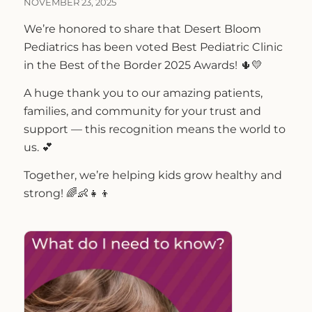
NOVEMBER 23, 2025
We’re honored to share that Desert Bloom
Pediatrics has been voted Best Pediatric Clinic
in the Best of the Border 2025 Awards! 🌵💛
A huge thank you to our amazing patients,
families, and community for your trust and
support — this recognition means the world to
us. 💕
Together, we’re helping kids grow healthy and
strong! 🌈👶👧👦