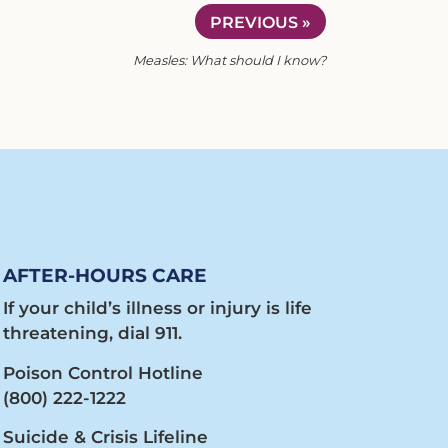
PREVIOUS »
Measles: What should I know?
AFTER-HOURS CARE
If your child’s illness or injury is life
threatening, dial 911.
Poison Control Hotline
(800) 222-1222
Suicide & Crisis Lifeline