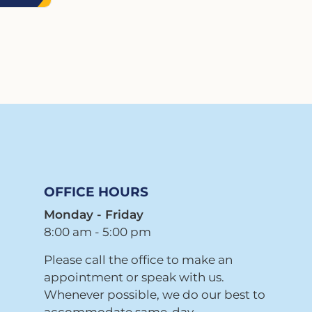
OFFICE HOURS
Monday - Friday
8:00 am - 5:00 pm
Please call the office to make an
appointment or speak with us.
Whenever possible, we do our best to
accommodate same-day