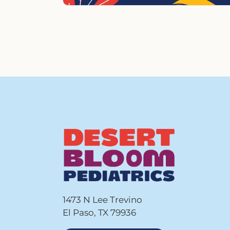
1473 N Lee Trevino
El Paso, TX 79936