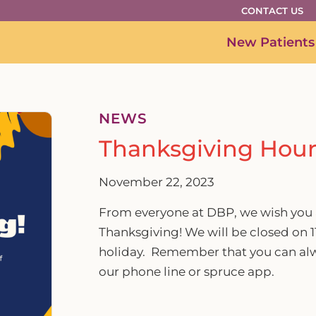
CONTACT US
New Patients
NEWS
Thanksgiving Hour
November 22, 2023
From everyone at DBP, we wish you 
Thanksgiving! We will be closed on 1
holiday. Remember that you can alw
our phone line or spruce app.