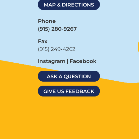
MAP & DIRECTIONS
Phone
(915) 280-9267
Fax
(915) 249-4262
Instagram
|
Facebook
ASK A QUESTION
GIVE US FEEDBACK