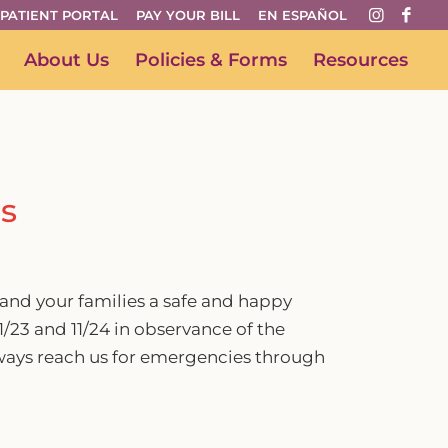
PATIENT PORTAL
PAY YOUR BILL
EN ESPAÑOL
About Us
Policies & Forms
Resources
s
and your families a safe and happy
1/23 and 11/24 in observance of the
ays reach us for emergencies through