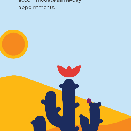
appointments.