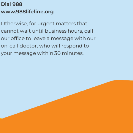
Dial 988
www.988lifeline.org
Otherwise, for urgent matters that
cannot wait until business hours, call
our office to leave a message with our
on-call doctor, who will respond to
your message within 30 minutes.